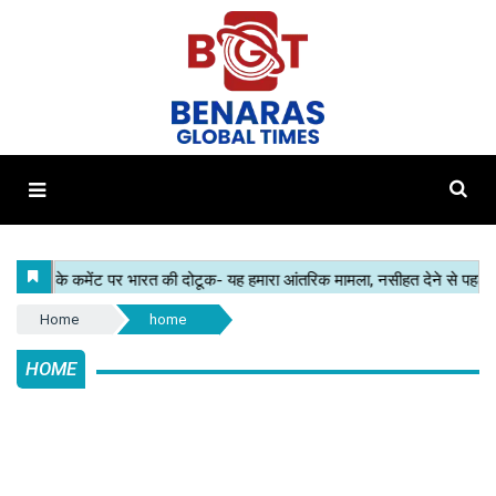
Home
home
HOME